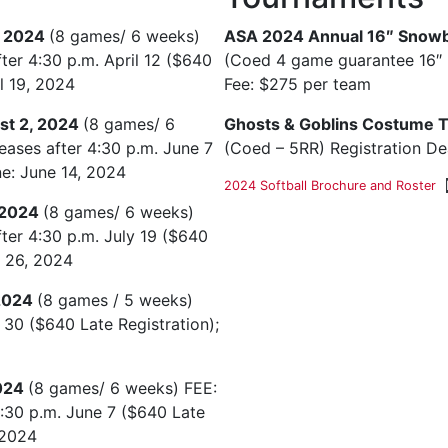
, 2024
(8 games/ 6 weeks)
ASA 2024 Annual 16″ Snowb
fter 4:30 p.m. April 12 ($640
(Coed 4 game guarantee 16″ b
il 19, 2024
Fee: $275 per team
st 2, 2024
(8 games/ 6
Ghosts & Goblins Costume 
eases after 4:30 p.m. June 7
(Coed – 5RR) Registration De
ne: June 14, 2024
2024 Softball Brochure and Roster
 2024
(8 games/ 6 weeks)
fter 4:30 p.m. July 19 ($640
y 26, 2024
 2024
(8 games / 5 weeks)
 30 ($640 Late Registration);
2024
(8 games/ 6 weeks) FEE:
4:30 p.m. June 7 ($640 Late
 2024