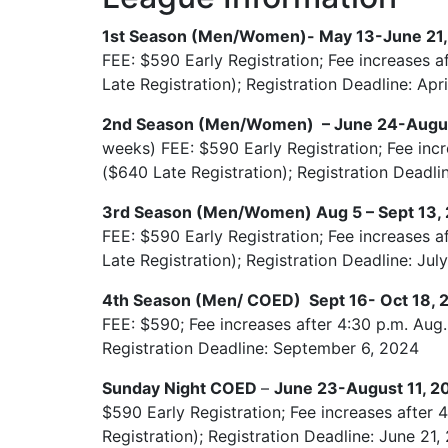
1st Season (Men/Women)- May 13-June 21
FEE: $590 Early Registration; Fee increases a
Late Registration); Registration Deadline: Apr
2nd Season (Men/Women) – June 24-Augu
weeks) FEE: $590 Early Registration; Fee incr
($640 Late Registration); Registration Deadli
3rd Season (Men/Women) Aug 5 – Sept 13,
FEE: $590 Early Registration; Fee increases a
Late Registration); Registration Deadline: Jul
4th Season (Men/ COED) Sept 16- Oct 18,
FEE: $590; Fee increases after 4:30 p.m. Aug.
Registration Deadline: September 6, 2024
Sunday Night COED
–
June 23-August 11, 
$590 Early Registration; Fee increases after 
Registration); Registration Deadline: June 21,