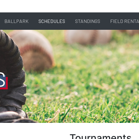
BALLPARK
SCHEDULES
STANDINGS
FIELD RENT
S
Tournaments