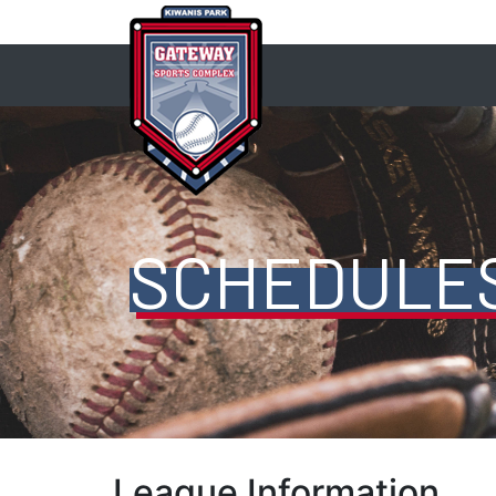
SCHEDULE
League Information