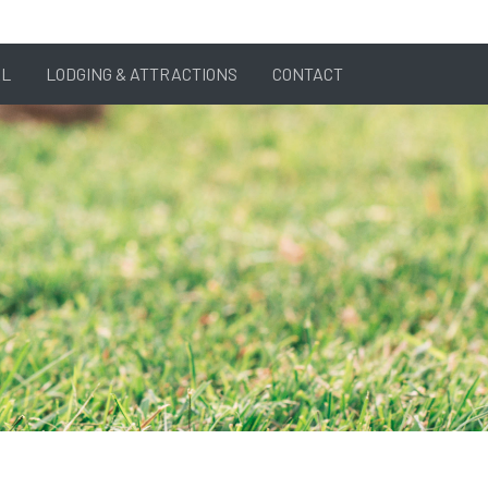
AL
LODGING & ATTRACTIONS
CONTACT