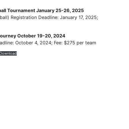
all Tournament January 25-26, 2025
all) Registration Deadline: January 17, 2025;
Tourney October 19-20, 2024
adline: October 4, 2024; Fee: $275 per team
Download