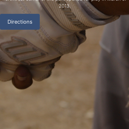
2013.
Directions