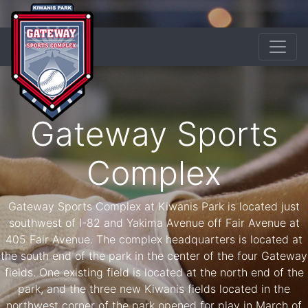
Gateway Sports
Complex
Gateway Sports Complex at Kiwanis Park is located just
southwest of I-82 and Yakima Avenue off Fair Avenue at
405 Fair Avenue. The complex headquarters is located at
the south end of the park in the center of the four Gateway
fields. One existing field is located at the north end of the
park, and the three new Kiwanis fields located in the
northwest corner of the park opened for play in March of